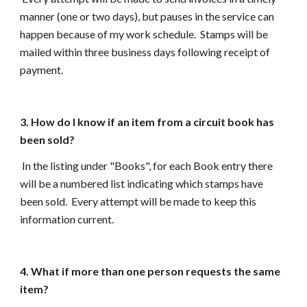
manner (one or two days), but pauses in the service can
happen because of my work schedule. Stamps will be
mailed within three business days following receipt of
payment.
3. How do I know if an item from a circuit book has
been sold?
In the listing under "Books", for each Book entry
there
will be a numbered list indicating which stamps have
been sold. Every attempt will be made to keep this
information current.
4. What if more than one person requests the same
item?