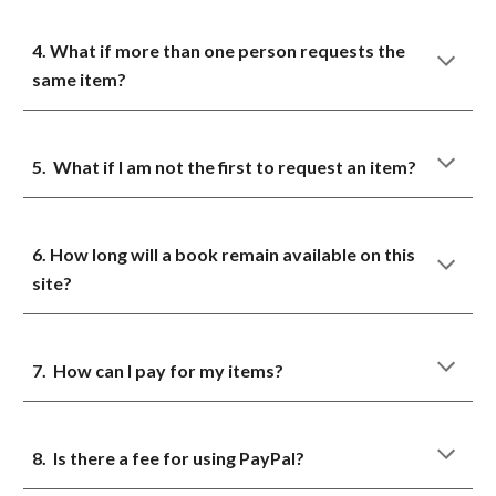
4. What if more than one person requests the
same item?
5. What if I am not the first to request an item?
6. How long will a book remain available on this
site?
7. How can I pay for my items?
8. Is there a fee for using PayPal?