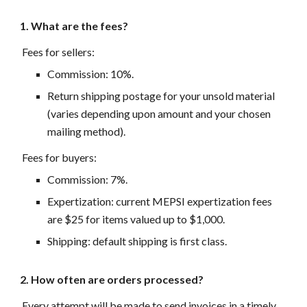
1. What are the fees?
Fees for sellers:
Commission: 10%.
Return shipping postage for your unsold material
(varies depending upon amount and your chosen
mailing method).
Fees for buyers:
Commission: 7%.
Expertization: current MEPSI expertization fees
are $25 for items valued up to $1,000.
Shipping: default shipping is first class.
2. How often are orders processed?
Every attempt will be made to send invoices in a timely