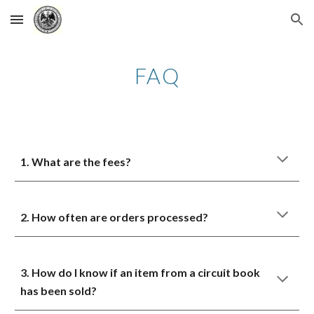
Skip to main content
Skip to navigation
FAQ
1. What are the fees?
2. How often are orders processed?
3. How do I know if an item from a circuit book
has been sold?