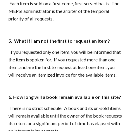
Each item is sold on a first come, first served basis. The
MEPSI administrator is the arbiter of the temporal
priority of all requests.
5. What if I am not the first to request an item?
If you requested only one item, you will be informed that
the item is spoken for. If you requested more than one
item, and are the first to request at least one item, you
will receive an itemized invoice for the available items.
6. How long will a book remain available on this site?
There is no strict schedule. A book and its un-sold items
will remain available until the owner of the book requests
its return or a significant period of time has elapsed with
no interest in its contents.