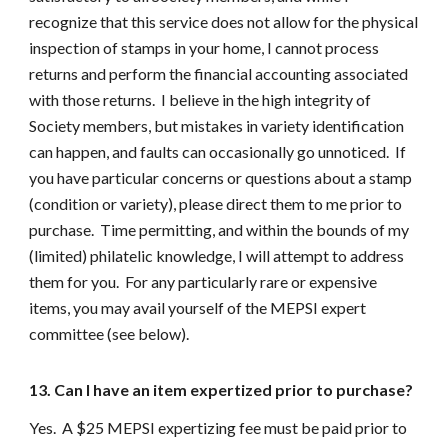
recognize that this service does not allow for the physical
inspection of stamps in your home, I cannot process
returns and perform the financial accounting associated
with those returns. I believe in the high integrity of
Society members, but mistakes in variety identification
can happen, and faults can occasionally go unnoticed. If
you have particular concerns or questions about a stamp
(condition or variety), please direct them to me prior to
purchase. Time permitting, and within the bounds of my
(limited) philatelic knowledge, I will attempt to address
them for you. For any particularly rare or expensive
items, you may avail yourself of the MEPSI expert
committee (see below).
13. Can I have an item expertized prior to purchase?
Yes. A $25 MEPSI expertizing fee must be paid prior to