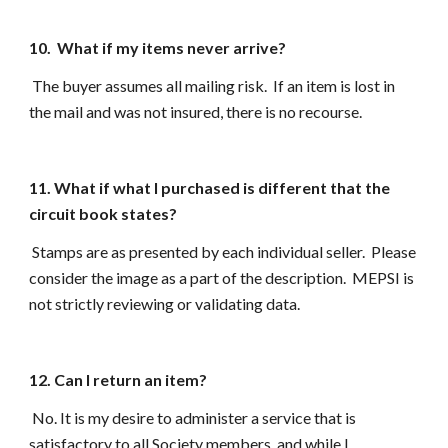
10. What if my items never arrive?
The buyer assumes all mailing risk. If an item is lost in
the mail and was not insured, there is no recourse.
11. What if what I purchased is different that the
circuit book states?
Stamps are as presented by each individual seller. Please
consider the image as a part of the description. MEPSI is
not strictly reviewing or validating data.
12. Can I return an item?
No. It is my desire to administer a service that is
satisfactory to all Society members, and while I