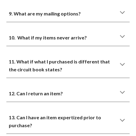
9. What are my mailing options?
10. What if my items never arrive?
11. What if what I purchased is different that
the circuit book states?
12. Can I return an item?
13. Can I have an item expertized prior to
purchase?