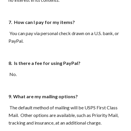
7. How can I pay for my items?
You can pay via personal check drawn on a U.S. bank, or
Pay
P
al.
8. Is there a fee for using PayPal?
No.
9. What are my mailing options?
The default method of mailing will be USPS First Class
Mail. Other options are available, such as Priority Mail,
tracking and insurance, at an additional charge.